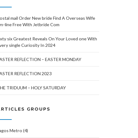
ostal mail Order New bride Find A Overseas Wife
n-line Free With Jetbride Com
ixty six Greatest Reveals On Your Loved one With
very single Curiosity In 2024
ASTER REFLECTION – EASTER MONDAY
ASTER REFLECTION 2023
HE TRIDUUM – HOLY SATURDAY
ARTICLES GROUPS
agos Metro (4)