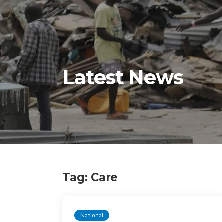
Latest News
Tag:
Care
National