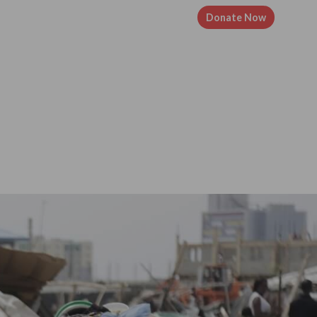
Resources
Volunteer
Contact
Donate Now