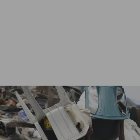
About
Vincentian Youths
Vinnie’s Group
Regions