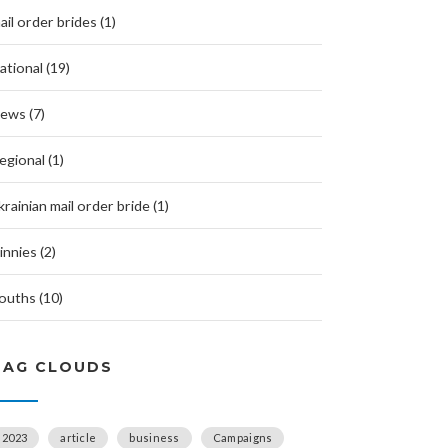
ail order brides (1)
ational (19)
ews (7)
egional (1)
krainian mail order bride (1)
innies (2)
ouths (10)
TAG CLOUDS
2023
article
business
Campaigns