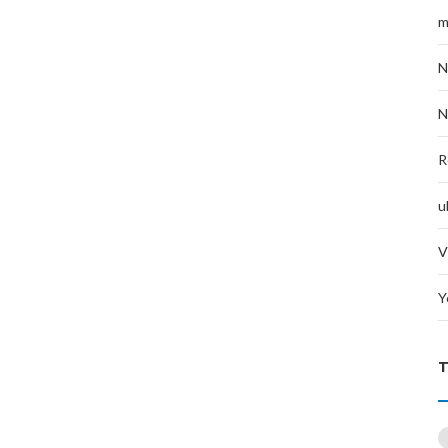
m
N
N
R
u
V
Y