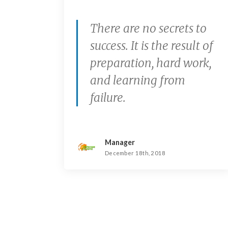
There are no secrets to
success. It is the result of
preparation, hard work,
and learning from
failure.
Manager
December 18th, 2018