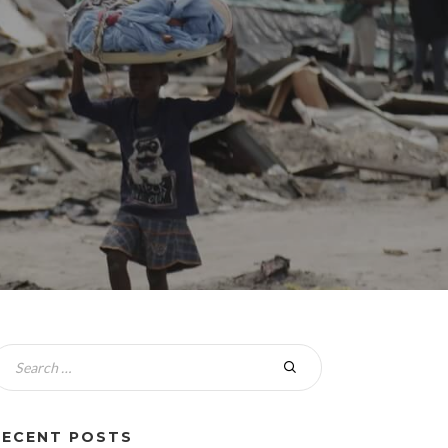
RECENT POSTS