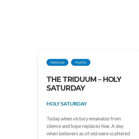
National
Youths
THE TRIDUUM – HOLY
SATURDAY
HOLY SATURDAY
Today when victory emanates from
silence and hope replaces fear. A day
when believers as of old were scattered