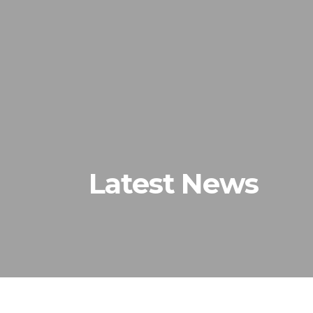
Home
Latest News