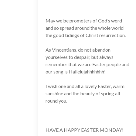
May we be promoters of God’s word
and so spread around the whole world
the good tidings of Christ resurrection.
As Vincentians, do not abandon
yourselves to despair, but always
remember that we are Easter people and
our song is Hallelujahhhhhhh!
I wish one and all a lovely Easter, warm
sunshine and the beauty of spring all
round you.
HAVE A HAPPY EASTER MONDAY!