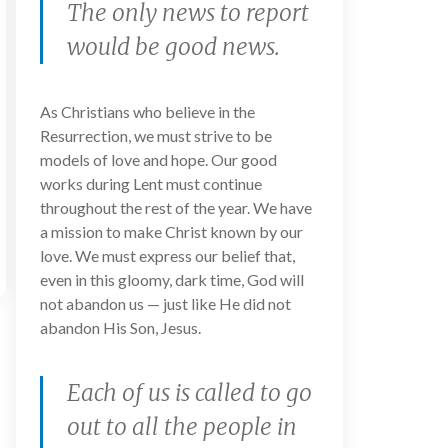
The only news to report
would be good news.
As Christians who believe in the
Resurrection, we must strive to be
models of love and hope. Our good
works during Lent must continue
throughout the rest of the year. We have
a mission to make Christ known by our
love. We must express our belief that,
even in this gloomy, dark time, God will
not abandon us — just like He did not
abandon His Son, Jesus.
Each of us is called to go
out to all the people in