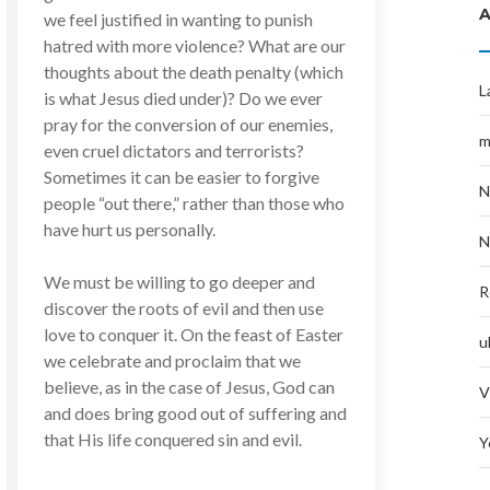
we feel justified in wanting to punish
hatred with more violence? What are our
thoughts about the death penalty (which
L
is what Jesus died under)? Do we ever
pray for the conversion of our enemies,
m
even cruel dictators and terrorists?
Sometimes it can be easier to forgive
N
people “out there,” rather than those who
have hurt us personally.
N
We must be willing to go deeper and
R
discover the roots of evil and then use
love to conquer it. On the feast of Easter
u
we celebrate and proclaim that we
believe, as in the case of Jesus, God can
V
and does bring good out of suffering and
that His life conquered sin and evil.
Y