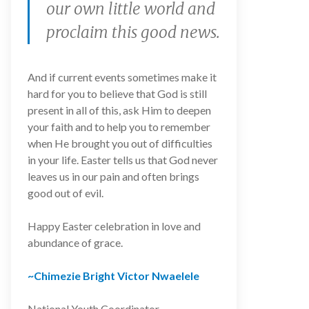
our own little world and
proclaim this good news.
And if current events sometimes make it
hard for you to believe that God is still
present in all of this, ask Him to deepen
your faith and to help you to remember
when He brought you out of difficulties
in your life. Easter tells us that God never
leaves us in our pain and often brings
good out of evil.
Happy Easter celebration in love and
abundance of grace.
~Chimezie Bright Victor Nwaelele
National Youth Coordinator