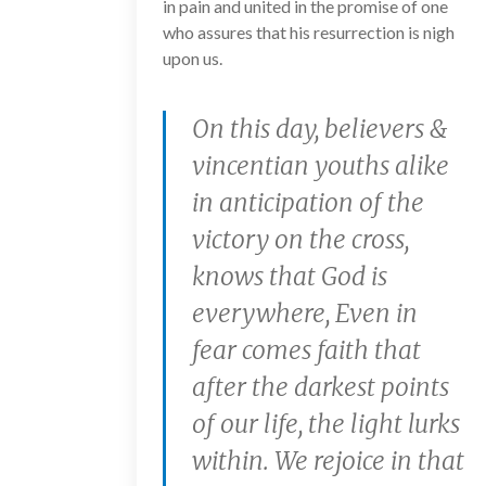
in pain and united in the promise of one
who assures that his resurrection is nigh
upon us.
On this day, believers &
vincentian youths alike
in anticipation of the
victory on the cross,
knows that God is
everywhere, Even in
fear comes faith that
after the darkest points
of our life, the light lurks
within. We rejoice in that