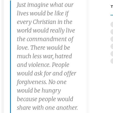
Just imagine what our
lives would be like if
every Christian in the
world would really live
the commandment of
love. There would be
much less war, hatred
and violence. People
would ask for and offer
forgiveness. No one
would be hungry
because people would
share with one another.