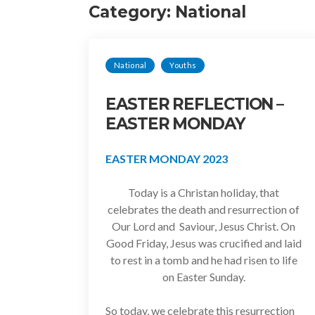
Category:
National
National
Youths
EASTER REFLECTION –
EASTER MONDAY
EASTER MONDAY 2023
Today is a Christan holiday, that
celebrates the death and resurrection of
Our Lord and Saviour, Jesus Christ. On
Good Friday, Jesus was crucified and laid
to rest in a tomb and he had risen to life
on Easter Sunday.
So today, we celebrate this resurrection