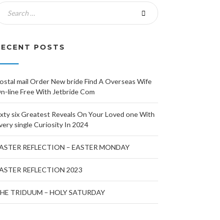
RECENT POSTS
ostal mail Order New bride Find A Overseas Wife
n-line Free With Jetbride Com
ixty six Greatest Reveals On Your Loved one With
very single Curiosity In 2024
ASTER REFLECTION – EASTER MONDAY
ASTER REFLECTION 2023
HE TRIDUUM – HOLY SATURDAY