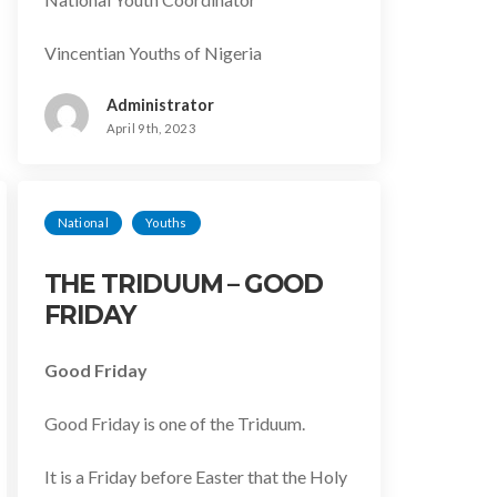
Vincentian Youths of Nigeria
Administrator
April 9th, 2023
National
Youths
THE TRIDUUM – GOOD
FRIDAY
Good Friday
Good Friday is one of the Triduum.
It is a Friday before Easter that the Holy