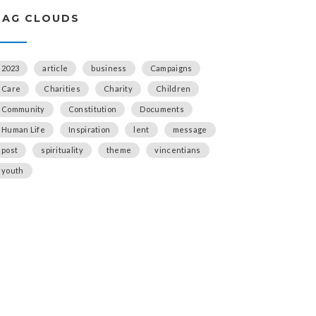
TAG CLOUDS
2023
article
business
Campaigns
Care
Charities
Charity
Children
Community
Constitution
Documents
Human Life
Inspiration
lent
message
post
spirituality
theme
vincentians
youth