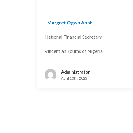
~Margret Ogwa Abah
National Financial Secretary
Vincentian Youths of Nigeria
Administrator
April 10th, 2023