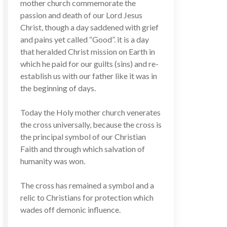
mother church commemorate the
passion and death of our Lord Jesus
Christ, though a day saddened with grief
and pains yet called “Good”. it is a day
that heralded Christ mission on Earth in
which he paid for our guilts (sins) and re-
establish us with our father like it was in
the beginning of days.
Today the Holy mother church venerates
the cross universally, because the cross is
the principal symbol of our Christian
Faith and through which salvation of
humanity was won.
The cross has remained a symbol and a
relic to Christians for protection which
wades off demonic influence.