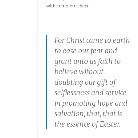
with complete cheer.
For Christ came to earth
to ease our fear and
grant unto us faith to
believe without
doubting our gift of
selflessness and service
in promoting hope and
salvation, that, that is
the essence of Easter.