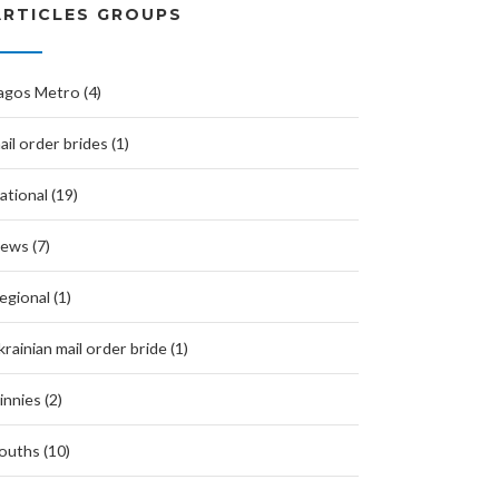
ARTICLES GROUPS
agos Metro (4)
ail order brides (1)
ational (19)
ews (7)
egional (1)
krainian mail order bride (1)
innies (2)
ouths (10)