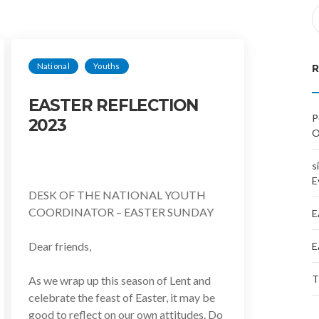
National
Youths
EASTER REFLECTION
P
2023
O
s
E
DESK OF THE NATIONAL YOUTH
COORDINATOR – EASTER SUNDAY
E
Dear friends,
E
T
As we wrap up this season of Lent and
celebrate the feast of Easter, it may be
good to reflect on our own attitudes. Do