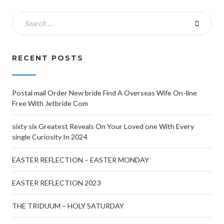
RECENT POSTS
Postal mail Order New bride Find A Overseas Wife On-line
Free With Jetbride Com
sixty six Greatest Reveals On Your Loved one With Every
single Curiosity In 2024
EASTER REFLECTION – EASTER MONDAY
EASTER REFLECTION 2023
THE TRIDUUM – HOLY SATURDAY