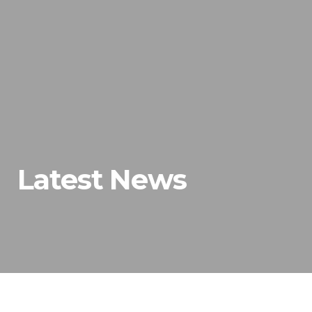
Latest News