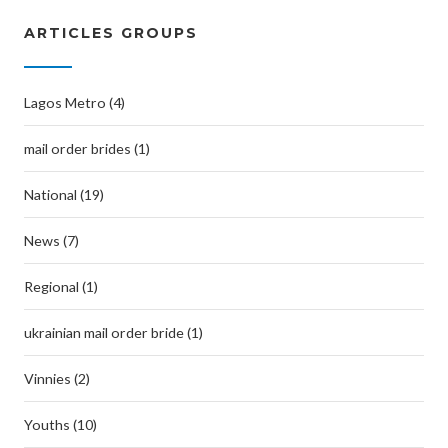
ARTICLES GROUPS
Lagos Metro (4)
mail order brides (1)
National (19)
News (7)
Regional (1)
ukrainian mail order bride (1)
Vinnies (2)
Youths (10)