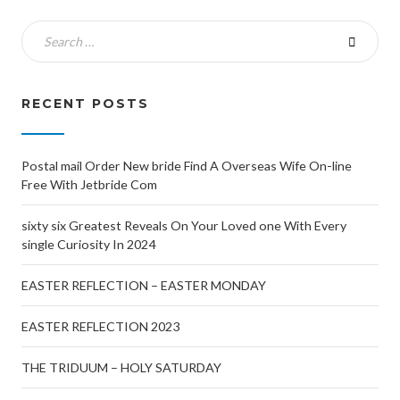
RECENT POSTS
Postal mail Order New bride Find A Overseas Wife On-line
Free With Jetbride Com
sixty six Greatest Reveals On Your Loved one With Every
single Curiosity In 2024
EASTER REFLECTION – EASTER MONDAY
EASTER REFLECTION 2023
THE TRIDUUM – HOLY SATURDAY