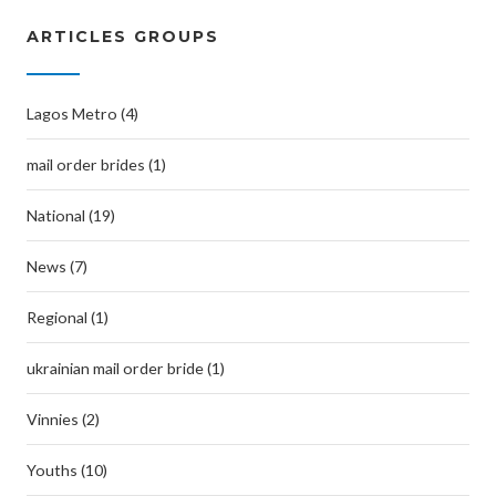
ARTICLES GROUPS
Lagos Metro (4)
mail order brides (1)
National (19)
News (7)
Regional (1)
ukrainian mail order bride (1)
Vinnies (2)
Youths (10)