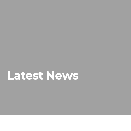
Latest News