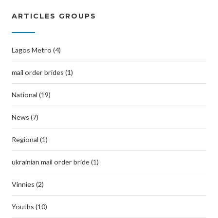
ARTICLES GROUPS
Lagos Metro (4)
mail order brides (1)
National (19)
News (7)
Regional (1)
ukrainian mail order bride (1)
Vinnies (2)
Youths (10)