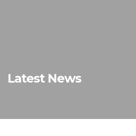
Latest News