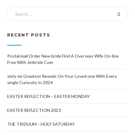
RECENT POSTS
Postal mail Order New bride Find A Overseas Wife On-line
Free With Jetbride Com
sixty six Greatest Reveals On Your Loved one With Every
single Curiosity In 2024
EASTER REFLECTION – EASTER MONDAY
EASTER REFLECTION 2023
THE TRIDUUM – HOLY SATURDAY