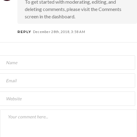
To get started with moderating, editing, and
deleting comments, please visit the Comments
screen in the dashboard.
REPLY
December 28th, 2018, 3:58 AM