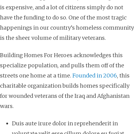
is expensive, and a lot of citizens simply do not
have the funding to do so. One of the most tragic
happenings in our country’s homeless community
is the sheer volume of military veterans.
Building Homes For Heroes acknowledges this
specialize population, and pulls them off of the
streets one home at a time.
Founded in 2006
, this
charitable organization
builds homes specifically
for wounded veterans of the Iraq and Afghanistan
wars.
Duis aute irure dolor in reprehenderit in
voluptate velit esse cillum dolore eu fugiat