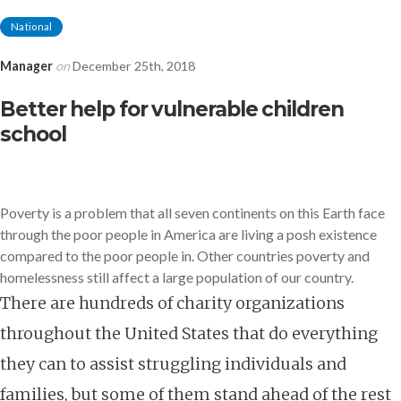
National
Manager
on
December 25th, 2018
Better help for vulnerable children
school
Poverty is a problem that all seven continents on this Earth face
through the poor people in America are living
a posh existence
compared to the poor people in. Other countries poverty and
homelessness still
affect a large population of our country.
There are hundreds of charity organizations
throughout the United States that do everything
they can to assist struggling individuals and
families, but some of them stand ahead of the rest