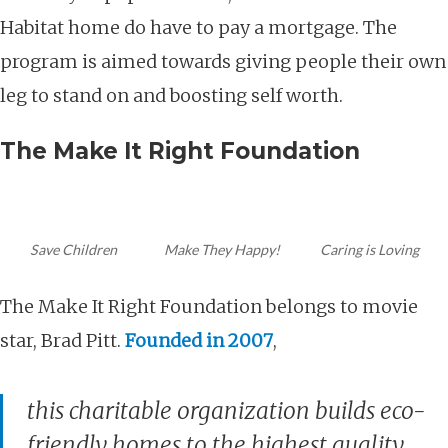
Habitat home do have to pay a mortgage. The
program is aimed towards giving people their own
leg to stand on and boosting self worth.
The Make It Right Foundation
Save Children
Make They Happy!
Caring is Loving
The Make It Right Foundation belongs to movie
star, Brad Pitt.
Founded in 2007
,
this charitable organization builds
eco-
friendly
homes to the highest quality