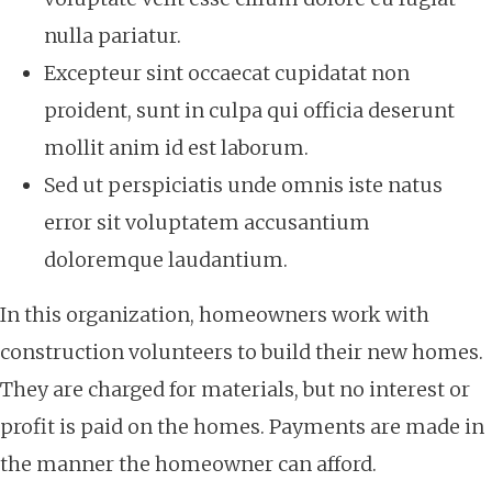
nulla pariatur.
Excepteur sint occaecat cupidatat non
proident, sunt in culpa qui officia deserunt
mollit anim id est laborum.
Sed ut perspiciatis unde omnis iste natus
error sit voluptatem accusantium
doloremque laudantium.
In this organization, homeowners work with
construction volunteers to build their new homes.
They are charged for materials, but no interest or
profit is paid on the homes. Payments are made in
the manner the homeowner can afford.