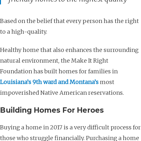
Based on the belief that every person has the right
to a high-quality.
Healthy home that also enhances the surrounding
natural environment, the Make It Right
Foundation has built homes for families in
Louisiana’s 9th ward and Montana’s
most
impoverished Native American reservations.
Building Homes For Heroes
Buying a home in 2017 is a very difficult process for
those who struggle financially. Purchasing a home