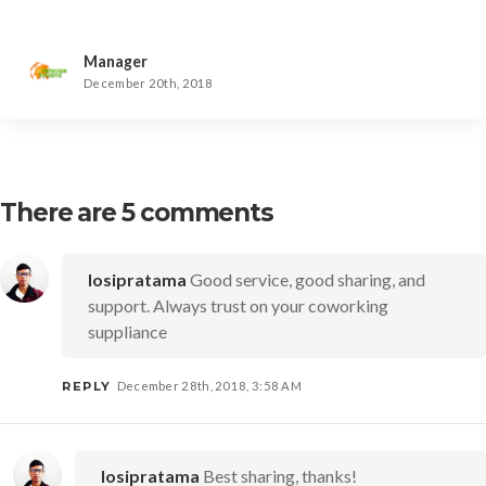
Manager
December 20th, 2018
There are 5 comments
Iosipratama
Good service, good sharing, and
support. Always trust on your coworking
suppliance
REPLY
December 28th, 2018, 3:58 AM
Iosipratama
Best sharing, thanks!