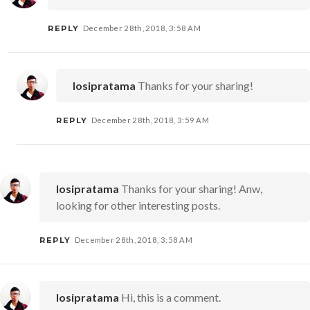
REPLY
December 28th, 2018, 3:58 AM
Iosipratama
Thanks for your sharing!
REPLY
December 28th, 2018, 3:59 AM
Iosipratama
Thanks for your sharing! Anw,
looking for other interesting posts.
REPLY
December 28th, 2018, 3:58 AM
Iosipratama
Hi, this is a comment.