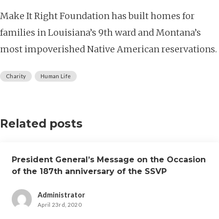
Make It Right Foundation has built homes for
families in Louisiana’s 9th ward and Montana’s
most impoverished Native American reservations.
Charity
Human Life
Related posts
President General’s Message on the Occasion
of the 187th anniversary of the SSVP
Administrator
April 23rd, 2020