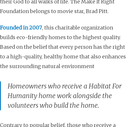
their God to all walks of life. The Make It Right
Foundation belongs to movie star, Brad Pitt.
Founded in 2007
,
this charitable organization
builds eco-friendly homes to the highest quality
.
Based on the belief that every person has the right
to a high-quality, healthy home that also enhances
the surrounding natural environment
Homeowners who receive a Habitat For
Humanity home work alongside the
volunteers who build the home.
Contrary to popular belief, those who receive a