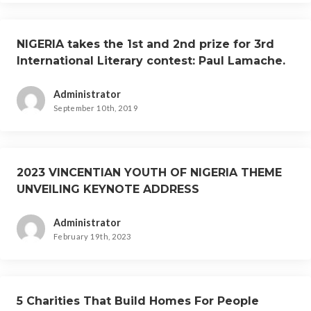
NIGERIA takes the 1st and 2nd prize for 3rd
International Literary contest: Paul Lamache.
Administrator
September 10th, 2019
2023 VINCENTIAN YOUTH OF NIGERIA THEME
UNVEILING KEYNOTE ADDRESS
Administrator
February 19th, 2023
5 Charities That Build Homes For People