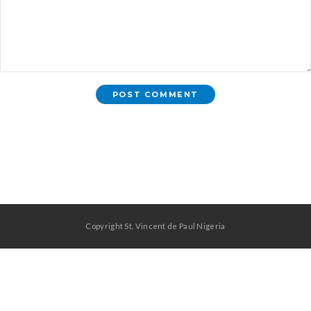
Copyright St. Vincent de Paul Nigeria