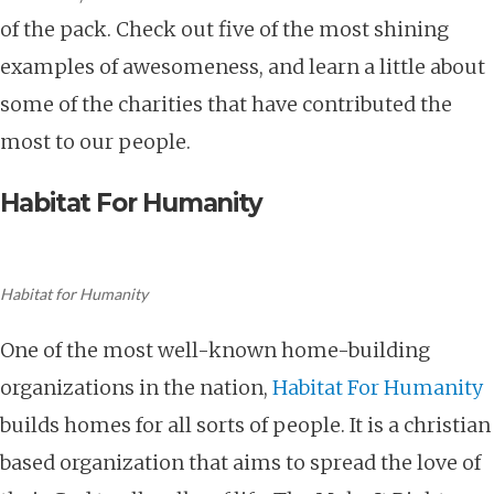
of the pack. Check out five of the most shining
examples of awesomeness, and learn a little about
some of the charities that have contributed the
most to our people.
Habitat For Humanity
Habitat for Humanity
One of the most well-known home-building
organizations in the nation,
Habitat For Humanity
builds homes for all sorts of people. It is a christian
based organization that aims to spread the love of