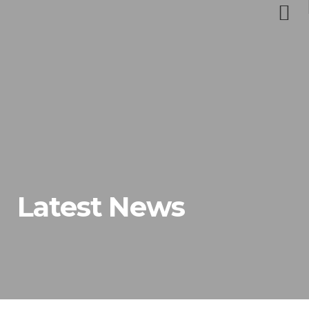
Latest News