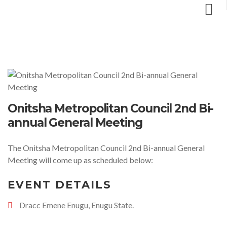
Onitsha Metropolitan Council 2nd Bi-
annual General Meeting
The Onitsha Metropolitan Council 2nd Bi-annual General
Meeting will come up as scheduled below:
EVENT DETAILS
Dracc Emene Enugu, Enugu State.