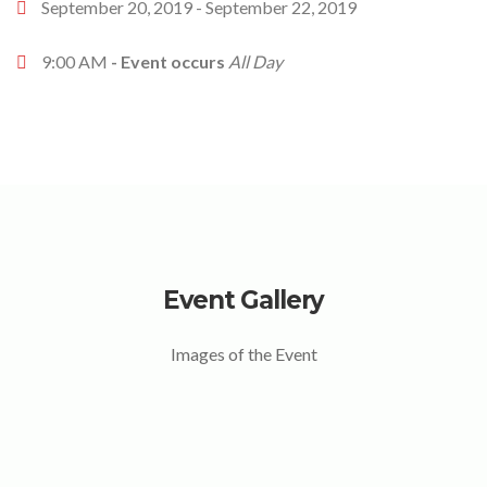
September 20, 2019 - September 22, 2019
9:00 AM
- Event occurs
All Day
Event Gallery
Images of the Event