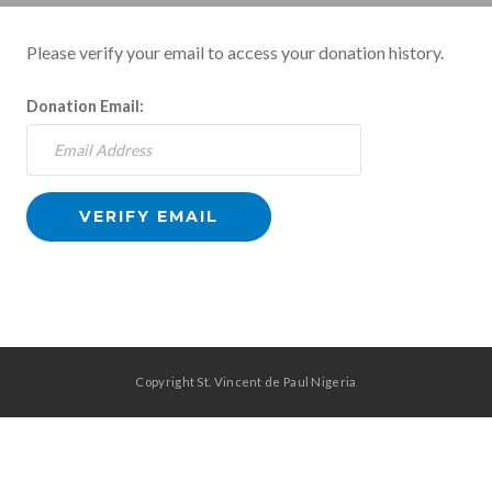
Please verify your email to access your donation history.
Donation Email:
Copyright St. Vincent de Paul Nigeria