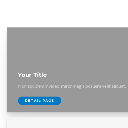
Your Title
Non equidem invideo, miror magis posuere velit aliquet.
DETAIL PAGE