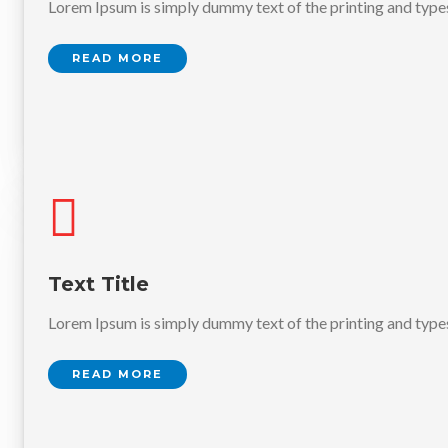
Lorem Ipsum is simply dummy text of the printing and type
READ MORE
Text Title
Lorem Ipsum is simply dummy text of the printing and type
READ MORE