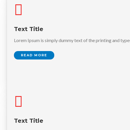
Text Title
Lorem Ipsum is simply dummy text of the printing and type
READ MORE
Text Title