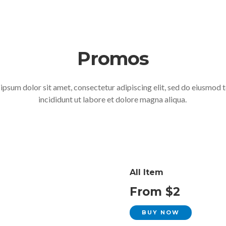
Promos
ipsum dolor sit amet, consectetur adipiscing elit, sed do eiusmod
incididunt ut labore et dolore magna aliqua.
All Item
From $2
BUY NOW