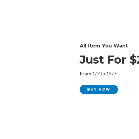
All Item You Want
Just For $
From 1/7 to 15/7
BUY NOW