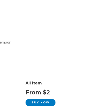
 tempor
All Item
From $2
BUY NOW