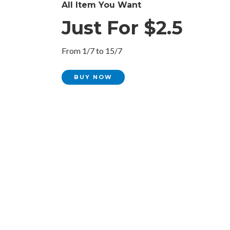
All Item You Want
Just For $2.5
From 1/7 to 15/7
BUY NOW