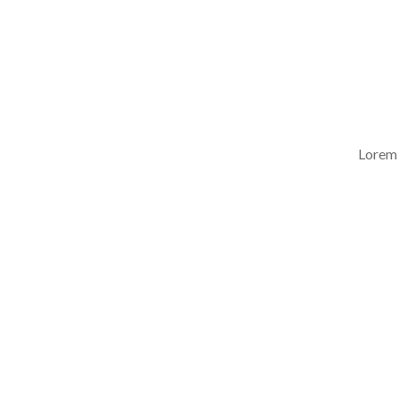
Lorem 