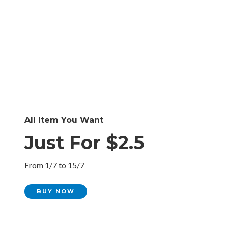
All Item You Want
Just For $2.5
From 1/7 to 15/7
BUY NOW