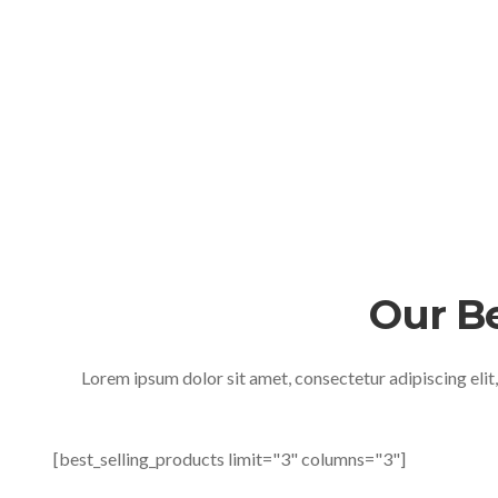
Our B
Lorem ipsum dolor sit amet, consectetur adipiscing elit
[best_selling_products limit="3" columns="3"]