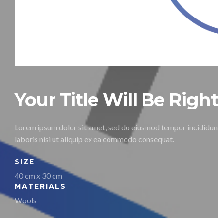
Your Title Will Be Righ
Lorem ipsum dolor sit amet, sed do eiusmod tempor incididunt
laboris nisi ut aliquip ex ea commodo consequat.
SIZE
40 cm x 30 cm
MATERIALS
Wools