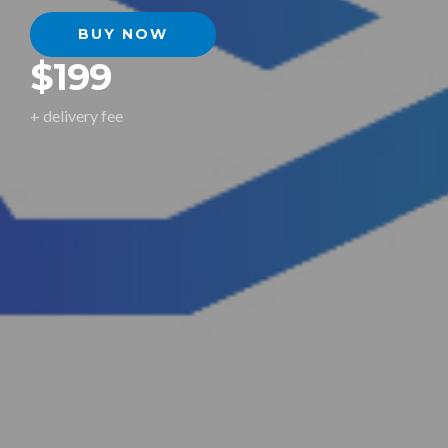
BUY NOW
$199
+ delivery fee