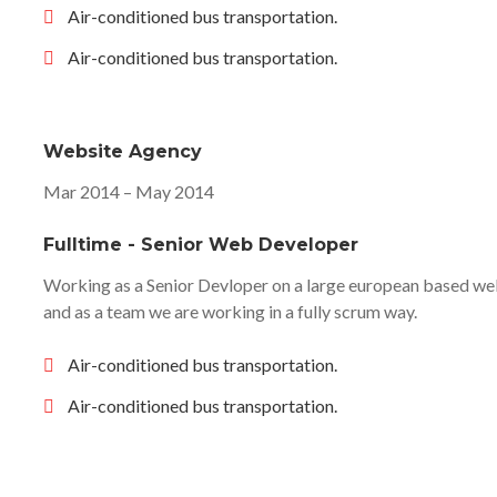
Air-conditioned bus transportation.
Air-conditioned bus transportation.
Website Agency
Mar 2014 – May 2014
Fulltime - Senior Web Developer
Working as a Senior Devloper on a large european based web
and as a team we are working in a fully scrum way.
Air-conditioned bus transportation.
Air-conditioned bus transportation.