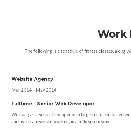
Work 
The following is a schedule of fitness classes, along w
Website Agency
Mar 2014 – May 2014
Fulltime - Senior Web Developer
Working as a Senior Devloper on a large european based web
and as a team we are working in a fully scrum way.