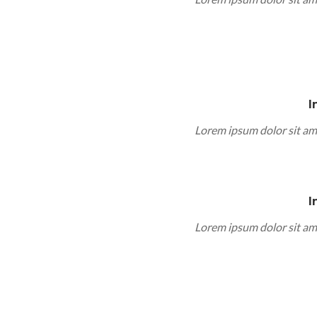
I
Lorem ipsum dolor sit am
I
Lorem ipsum dolor sit am