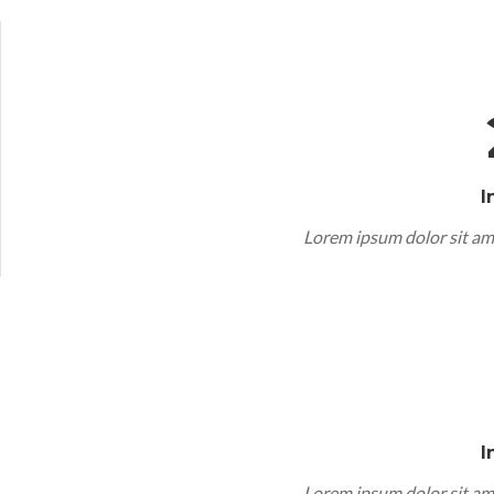
I
Lorem ipsum dolor sit am
I
Lorem ipsum dolor sit am