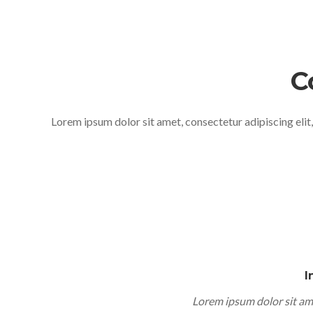
C
Lorem ipsum dolor sit amet, consectetur adipiscing elit
I
Lorem ipsum dolor sit am