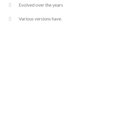
Evolved over the years
Various versions have.