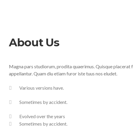
About Us
Magna pars studiorum, prodita quaerimus. Quisque placerat fac
appellantur. Quam diu etiam furor iste tuus nos eludet.
Various versions have.
Sometimes by accident.
Evolved over the years
Sometimes by accident.