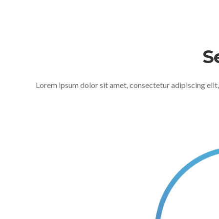
S
Lorem ipsum dolor sit amet, consectetur adipiscing elit