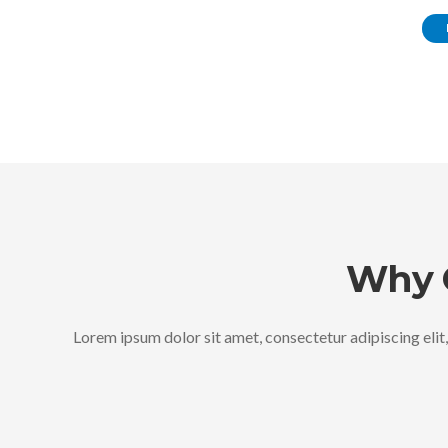
Why 
Lorem ipsum dolor sit amet, consectetur adipiscing elit