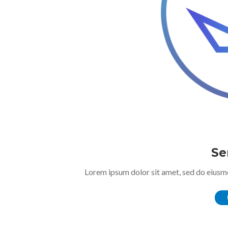
Se
Lorem ipsum dolor sit amet, sed do eiusm