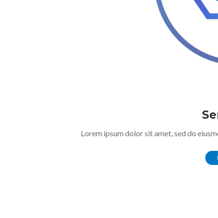
Se
Lorem ipsum dolor sit amet, sed do eiusm