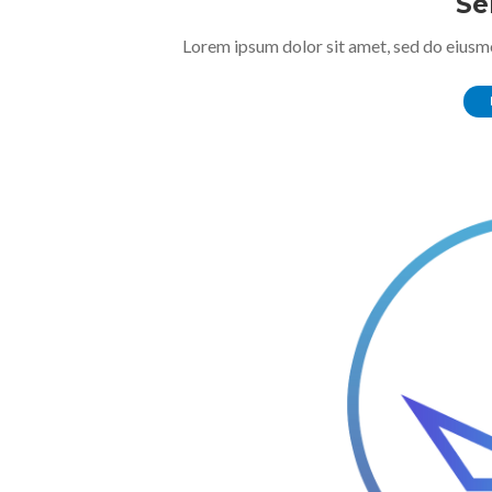
Se
Lorem ipsum dolor sit amet, sed do eiusm