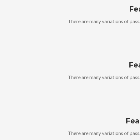
Fe
There are many variations of pass
Fe
There are many variations of pass
Fea
There are many variations of pass