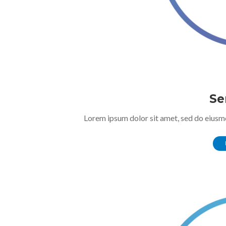
Se
Lorem ipsum dolor sit amet, sed do eiusm