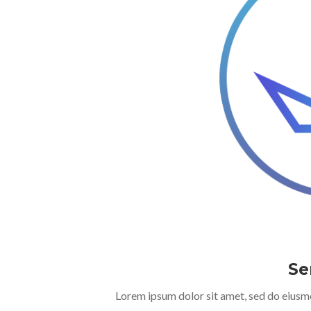
Se
Lorem ipsum dolor sit amet, sed do eiusm