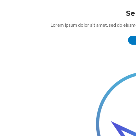
Se
Lorem ipsum dolor sit amet, sed do eiusm