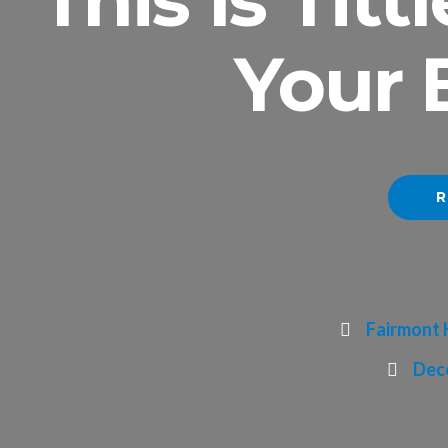
Your 
R
Fairmont 
Dece