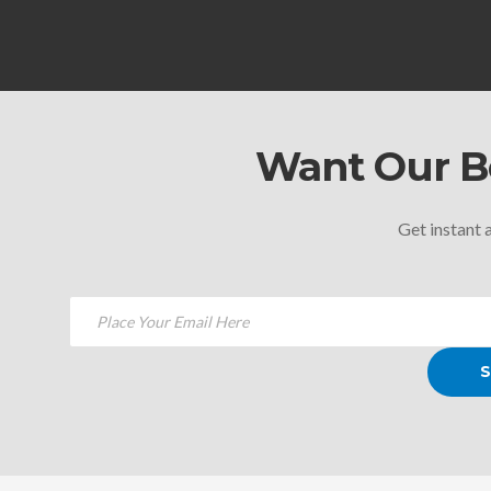
Want Our Be
Get instant a