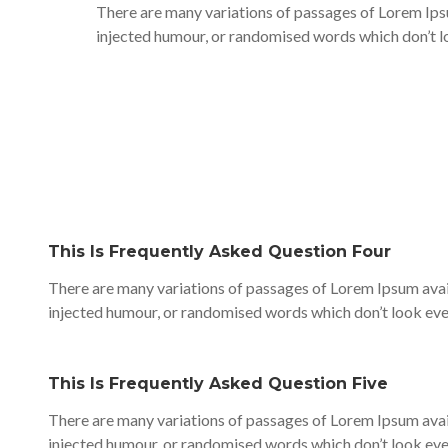
There are many variations of passages of Lorem Ipsu
injected humour, or randomised words which don’t lo
This Is Frequently Asked Question Four
There are many variations of passages of Lorem Ipsum avail
injected humour, or randomised words which don’t look even
This Is Frequently Asked Question Five
There are many variations of passages of Lorem Ipsum avail
injected humour, or randomised words which don’t look even