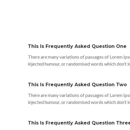
This Is Frequently Asked Question One
There are many variations of passages of Lorem Ipsu
injected humour, or randomised words which don’t lo
This Is Frequently Asked Question Two
There are many variations of passages of Lorem Ipsu
injected humour, or randomised words which don’t lo
This Is Frequently Asked Question Thre