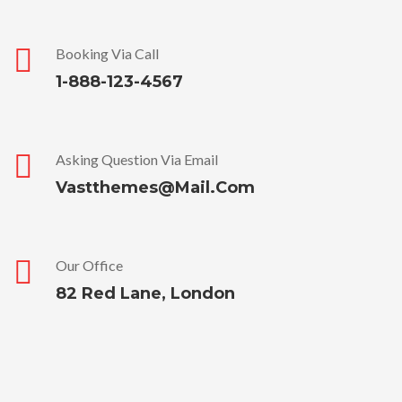
Booking Via Call
1-888-123-4567
Asking Question Via Email
Vastthemes@mail.com
Our Office
82 Red Lane, London