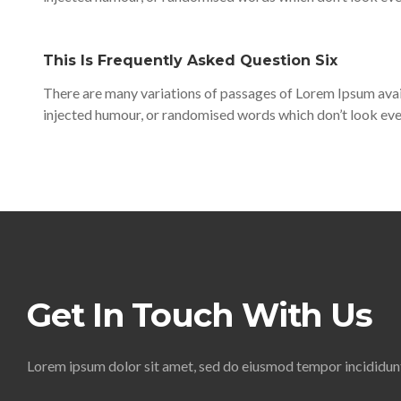
This Is Frequently Asked Question Six
There are many variations of passages of Lorem Ipsum avail
injected humour, or randomised words which don’t look even
Get In Touch With Us
Lorem ipsum dolor sit amet, sed do eiusmod tempor incididunt