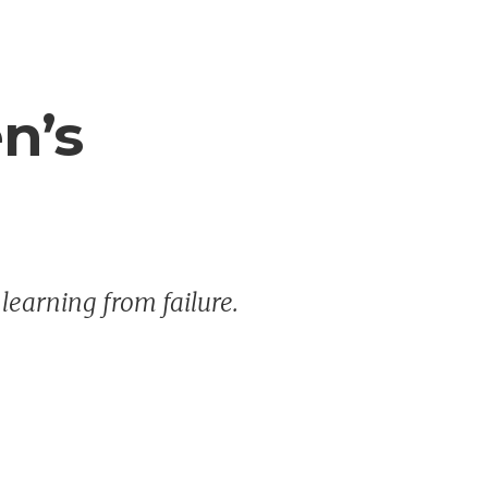
en’s
 learning from failure.