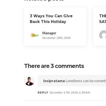
3 Ways You Can Give
TH
Back This Holiday
SA
Season
Manager
December 20th, 2018
There are 3 comments
Iosipratama
Loneliness can be someth
REPLY
December 17th, 2018, 6:38 AM