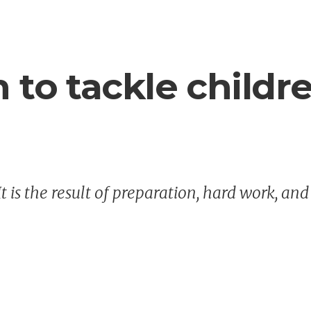
n to tackle childr
It is the result of preparation, hard work, and