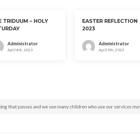
E TRIDUUM – HOLY
EASTER REFLECTION
TURDAY
2023
Administrator
Administrator
April 8th, 2023
April 9th, 2023
ing that passes and we see many children who use our services mov