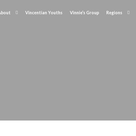
About
Vincentian Youths
Vinnie’s Group
Regions