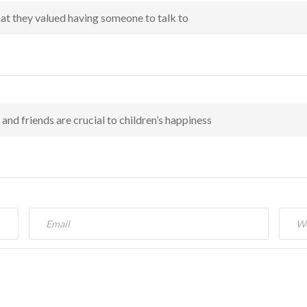
hat they valued having someone to talk to
and friends are crucial to children’s happiness