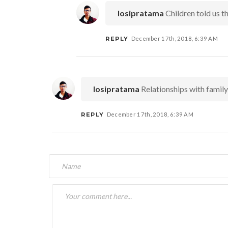
Iosipratama
Children told us t
REPLY
December 17th, 2018, 6:39 AM
Iosipratama
Relationships with family 
REPLY
December 17th, 2018, 6:39 AM