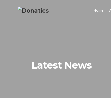
Home
Latest News