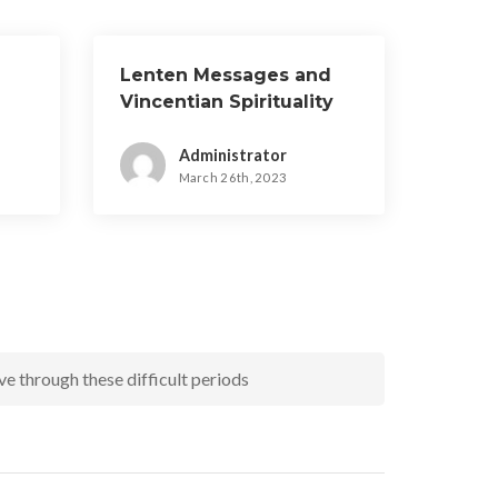
Lenten Messages and
Vincentian Spirituality
Administrator
March 26th, 2023
e through these difficult periods