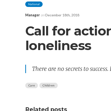
National
Manager
on
December 18th, 2018
Call for actio
loneliness
There are no secrets to success. 
Care
Children
Related posts