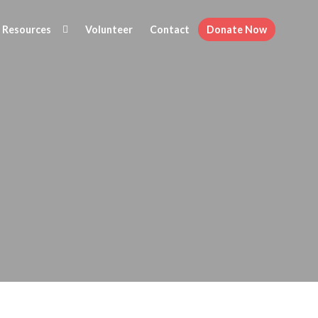
Resources
Volunteer
Contact
Donate Now